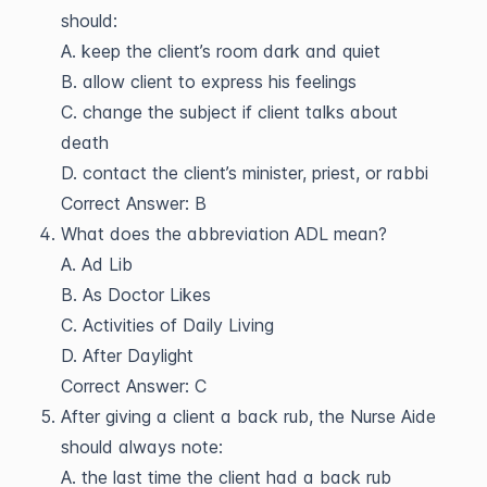
should:
A. keep the client’s room dark and quiet
B. allow client to express his feelings
C. change the subject if client talks about
death
D. contact the client’s minister, priest, or rabbi
Correct Answer: B
What does the abbreviation ADL mean?
A. Ad Lib
B. As Doctor Likes
C. Activities of Daily Living
D. After Daylight
Correct Answer: C
After giving a client a back rub, the Nurse Aide
should always note:
A. the last time the client had a back rub