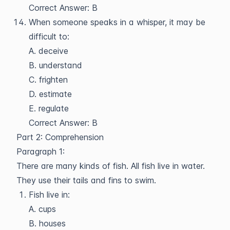
Correct Answer: B
When someone speaks in a whisper, it may be
difficult to:
A. deceive
B. understand
C. frighten
D. estimate
E. regulate
Correct Answer: B
Part 2: Comprehension
Paragraph 1:
There are many kinds of fish. All fish live in water.
They use their tails and fins to swim.
Fish live in:
A. cups
B. houses