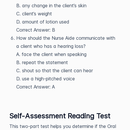
B. any change in the client’s skin
C. client’s weight
D. amount of lotion used
Correct Answer: B
How should the Nurse Aide communicate with
a client who has a hearing loss?
A. face the client when speaking
B. repeat the statement
C. shout so that the client can hear
D. use a high-pitched voice
Correct Answer: A
Self-Assessment Reading Test
This two-part test helps you determine if the Oral