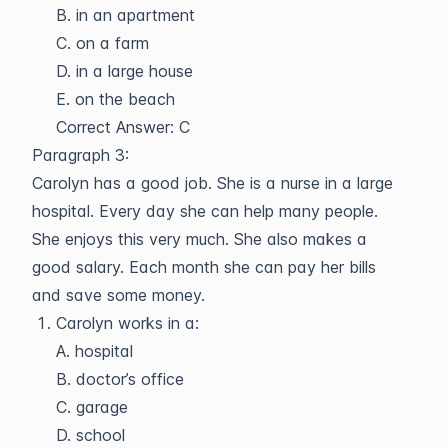
B. in an apartment
C. on a farm
D. in a large house
E. on the beach
Correct Answer: C
Paragraph 3:
Carolyn has a good job. She is a nurse in a large
hospital. Every day she can help many people.
She enjoys this very much. She also makes a
good salary. Each month she can pay her bills
and save some money.
Carolyn works in a:
A. hospital
B. doctor’s office
C. garage
D. school