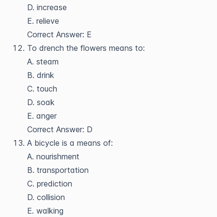
D. increase
E. relieve
Correct Answer: E
To drench the flowers means to:
A. steam
B. drink
C. touch
D. soak
E. anger
Correct Answer: D
A bicycle is a means of:
A. nourishment
B. transportation
C. prediction
D. collision
E. walking