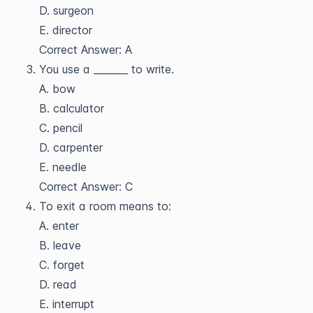
D. surgeon
E. director
Correct Answer: A
You use a _______ to write.
A. bow
B. calculator
C. pencil
D. carpenter
E. needle
Correct Answer: C
To exit a room means to:
A. enter
B. leave
C. forget
D. read
E. interrupt