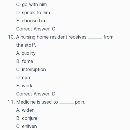
C. go with him
D. speak to him
E. choose him
Correct Answer: C
A nursing home resident receives _______ from
the staff.
A. quality
B. fame
C. interruption
D. care
E. work
Correct Answer: D
Medicine is used to _______ pain.
A. widen
B. conjure
C. enliven