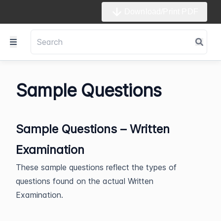
Download/Print PDF
Sample Questions
Sample Questions – Written
Examination
These sample questions reflect the types of
questions found on the actual Written
Examination.