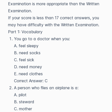
Examination is more appropriate than the Written
Examination.
If your score is less than 17 correct answers, you
may have difficulty with the Written Examination.
Part 1: Vocabulary
You go to a doctor when you:
A. feel sleepy
B. need socks
C. feel sick
D. need money
E. need clothes
Correct Answer: C
A person who flies an airplane is a:
A. pilot
B. steward
C. mother