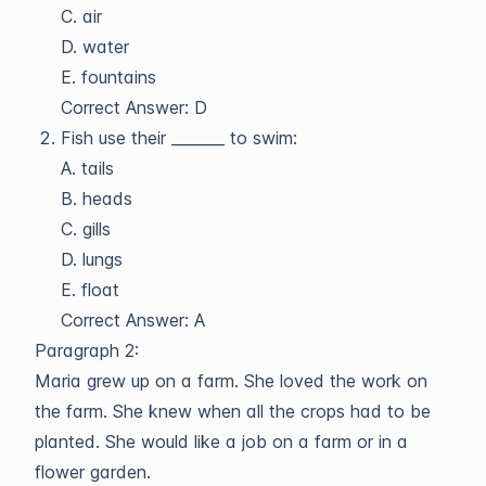
C. air
D. water
E. fountains
Correct Answer: D
Fish use their _______ to swim:
A. tails
B. heads
C. gills
D. lungs
E. float
Correct Answer: A
Paragraph 2:
Maria grew up on a farm. She loved the work on
the farm. She knew when all the crops had to be
planted. She would like a job on a farm or in a
flower garden.