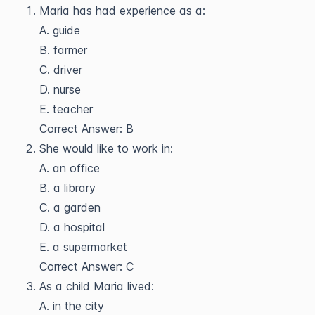
Maria has had experience as a:
A. guide
B. farmer
C. driver
D. nurse
E. teacher
Correct Answer: B
She would like to work in:
A. an office
B. a library
C. a garden
D. a hospital
E. a supermarket
Correct Answer: C
As a child Maria lived:
A. in the city