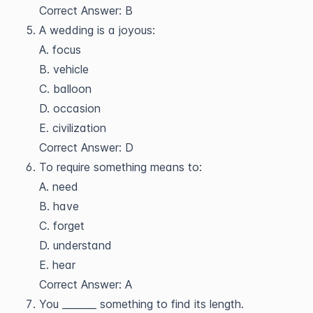
Correct Answer: B
A wedding is a joyous:
A. focus
B. vehicle
C. balloon
D. occasion
E. civilization
Correct Answer: D
To require something means to:
A. need
B. have
C. forget
D. understand
E. hear
Correct Answer: A
You _______ something to find its length.