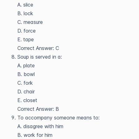
A. slice
B. lock
C. measure
D. force
E. tape
Correct Answer: C
Soup is served in a:
A. plate
B. bowl
C. fork
D. chair
E. closet
Correct Answer: B
To accompany someone means to:
A. disagree with him
B. work for him