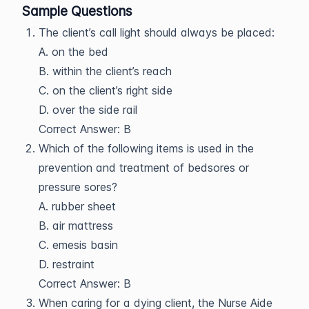
Sample Questions
The client’s call light should always be placed:
A. on the bed
B. within the client’s reach
C. on the client’s right side
D. over the side rail
Correct Answer: B
Which of the following items is used in the
prevention and treatment of bedsores or
pressure sores?
A. rubber sheet
B. air mattress
C. emesis basin
D. restraint
Correct Answer: B
When caring for a dying client, the Nurse Aide