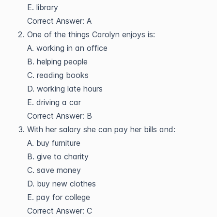
E. library
Correct Answer: A
One of the things Carolyn enjoys is:
A. working in an office
B. helping people
C. reading books
D. working late hours
E. driving a car
Correct Answer: B
With her salary she can pay her bills and:
A. buy furniture
B. give to charity
C. save money
D. buy new clothes
E. pay for college
Correct Answer: C